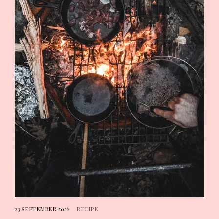
23 SEPTEMBER 2016
RECIPE