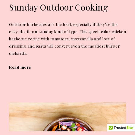
Sunday Outdoor Cooking
Outdoor barbecues are the best, especially if they’re the
easy, do-it-on-sunday kind of type. This spectacular chicken
barbecue recipe with tomatoes, mozzarella and lots of
dressing and pasta will convert even the meatiest burger
diehards.
Read more