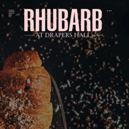
Skip
to
open
content
sidebar
R
H
U
B
A
R
B
A
t
D
r