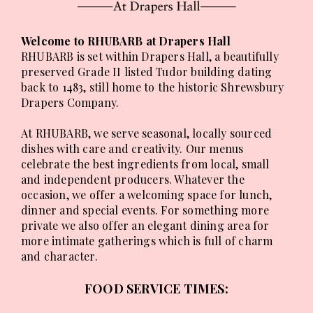
Welcome to RHUBARB at Drapers Hall
RHUBARB is set within Drapers Hall, a beautifully
preserved Grade II listed Tudor building dating
back to 1483, still home to the historic Shrewsbury
Drapers Company.
At RHUBARB, we serve seasonal, locally sourced
dishes with care and creativity. Our menus
celebrate the best ingredients from local, small
and independent producers. Whatever the
occasion, we offer a welcoming space for lunch,
dinner and special events. For something more
private we also offer an elegant dining area for
more intimate gatherings which is full of charm
and character.
FOOD SERVICE TIMES: