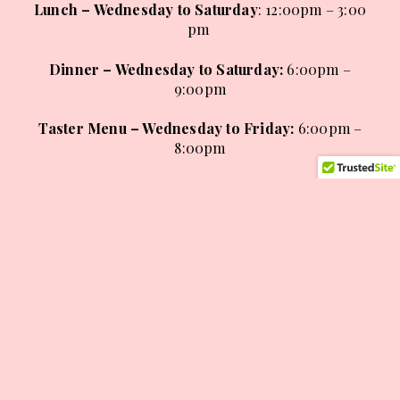
Lunch – Wednesday to Saturday
: 12:00pm – 3:00
pm
Dinner – Wednesday to Saturday
:
6:00pm –
9:00pm
Taster Menu – Wednesday to Friday:
6:00pm –
8:00pm
Sunday Lunch
:
12:00pm – 4:00pm
BOOK A TABLE
VIEW ALL MENUS