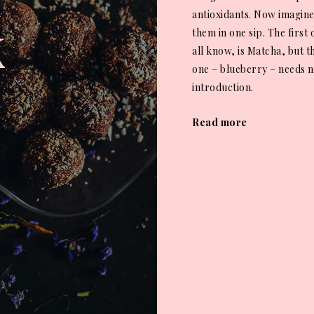
k
antioxidants. Now imagine
them in one sip. The first
all know, is Matcha, but 
one – blueberry – needs 
introduction.
Read more
Posts
navigat