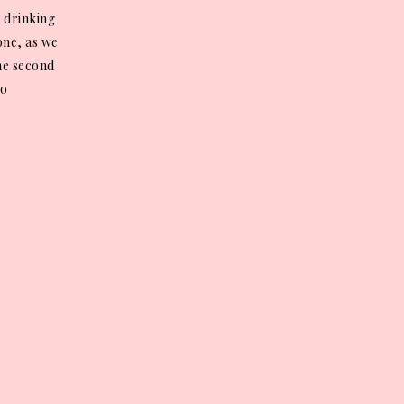
 drinking
 one, as we
the second
no
ion