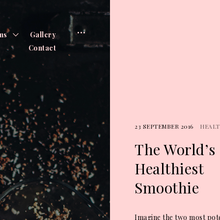
open
toggle
ms
Gallery
child
menu
sidebar
Contact
23 SEPTEMBER 2016
HEAL
The World’s
Healthiest
Smoothie
Imagine the two most pot