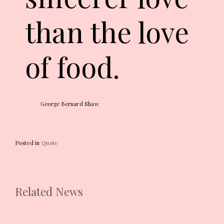
than the love
of food.
George Bernard Shaw
Posted in
Quote
Related News